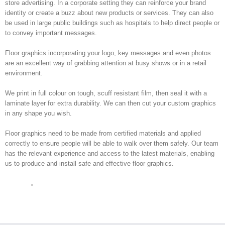
store advertising. In a corporate setting they can reinforce your brand
identity or create a buzz about new products or services. They can also
be used in large public buildings such as hospitals to help direct people or
to convey important messages.
Floor graphics incorporating your logo, key messages and even photos
are an excellent way of grabbing attention at busy shows or in a retail
environment.
We print in full colour on tough, scuff resistant film, then seal it with a
laminate layer for extra durability. We can then cut your custom graphics
in any shape you wish.
Floor graphics need to be made from certified materials and applied
correctly to ensure people will be able to walk over them safely. Our team
has the relevant experience and access to the latest materials, enabling
us to produce and install safe and effective floor graphics.