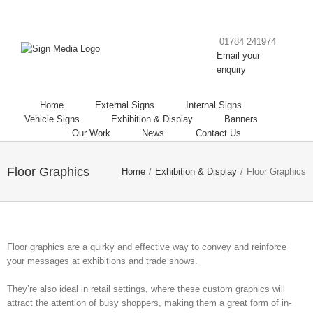
01784 241974
Email your
enquiry
Home
External Signs
Internal Signs
Vehicle Signs
Exhibition & Display
Banners
Our Work
News
Contact Us
Floor Graphics
Home
/
Exhibition & Display
/
Floor Graphics
Floor graphics are a quirky and effective way to convey and reinforce
your messages at exhibitions and trade shows.
They’re also ideal in retail settings, where these custom graphics will
attract the attention of busy shoppers, making them a great form of in-