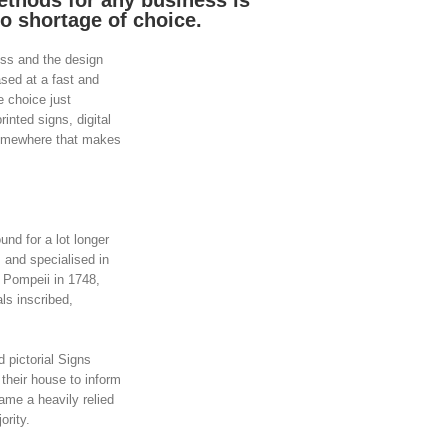
ethods for any business is
o shortage of choice.
ess and the design
ased at a fast and
e choice just
inted signs, digital
somewhere that makes
d for a lot longer
 and specialised in
f Pompeii in 1748,
s inscribed,
 pictorial Signs
their house to inform
came a heavily relied
ority.