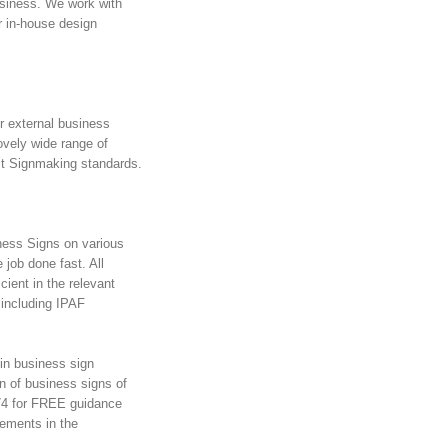
usiness. We work with
r in-house design
r external business
ovely wide range of
st Signmaking standards.
iness Signs on various
e job done fast. All
cient in the relevant
 including IPAF
 in business sign
on of business signs of
974 for FREE guidance
rements in the