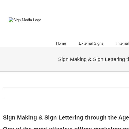
Home
External Signs
Interna
Sign Making & Sign Lettering 
Sign Making & Sign Lettering through the Ag