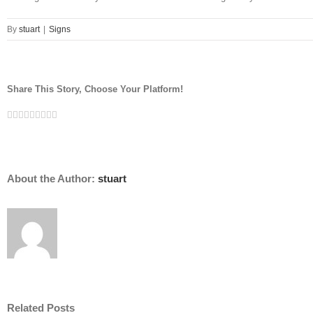
By
stuart
|
Signs
Share This Story, Choose Your Platform!
Facebook
Twitter
Linkedin
Reddit
Tumblr
Google+
Pinterest
Vk
Email
About the Author:
stuart
Related Posts