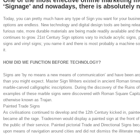
One of the most effective offline marketing m
‘Signage’ and nowadays, there is absolutely n
Today, you can pretty much have any type of Sign you want for your busin
options are endless. New technology and digital design tools are being rele
furious rate, more durable materials are being made readily available and th
continues to grow. 21st Century Sign options vary to include acrylic signs, pr
signs and vinyl signs; you name it and there is most probably a machine 
it.
HOW DID WE FUNCTION BEFORE TECHNOLOGY?
Signs are ‘by no means a new means of communication’ and have been aroun
than you might expect. Master Sign Writers existed in ancient Roman times
marble-carved calligraphic inscriptions. During the discovery of the Ruins o
examples of these marble signs were discovered with Roman Square Capital
otherwise known as Trajan.
Painted Trade Signs
As civilisations continued to develop and the 12th Century kicked in, painted
became all the rage. Tradesmen would display a painted sign at the front of 
the public of their service. Painted pictorial Trade and Directional Signs be
upon means of navigation around cities and did not dismiss the illiterate maj