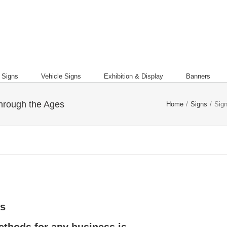
l Signs
Vehicle Signs
Exhibition & Display
Banners
through the Ages
Home
/
Signs
/
Sign
es