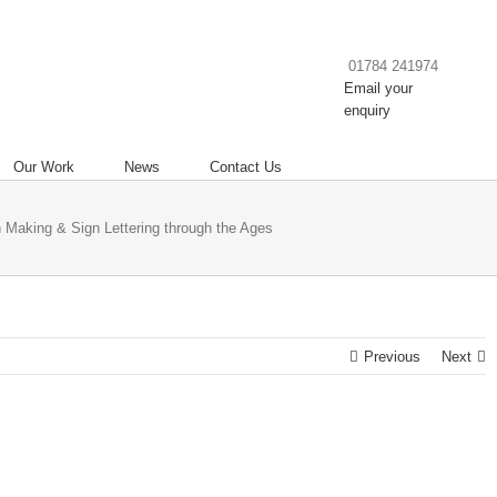
01784 241974
Email your
enquiry
Our Work
News
Contact Us
 Making & Sign Lettering through the Ages
Previous
Next