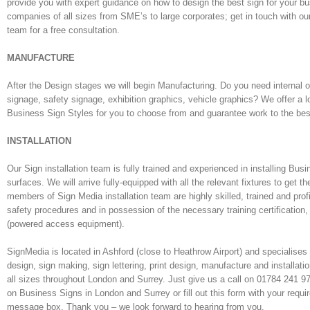
provide you with expert guidance on how to design the best sign for your b
companies of all sizes from SME’s to large corporates; get in touch with ou
team for a free consultation.
MANUFACTURE
After the Design stages we will begin Manufacturing. Do you need internal o
signage, safety signage, exhibition graphics, vehicle graphics? We offer a l
Business Sign Styles for you to choose from and guarantee work to the be
INSTALLATION
Our Sign installation team is fully trained and experienced in installing Bus
surfaces. We will arrive fully-equipped with all the relevant fixtures to get th
members of Sign Media installation team are highly skilled, trained and profi
safety procedures and in possession of the necessary training certification,
(powered access equipment).
SignMedia is located in Ashford (close to Heathrow Airport) and specialises
design, sign making, sign lettering, print design, manufacture and installati
all sizes throughout London and Surrey. Just give us a call on 01784 241 
on Business Signs in London and Surrey or fill out this form with your requi
message box. Thank you – we look forward to hearing from you.