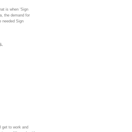
hat is when ‘Sign
ra, the demand for
ce needed Sign
S.
l get to work and