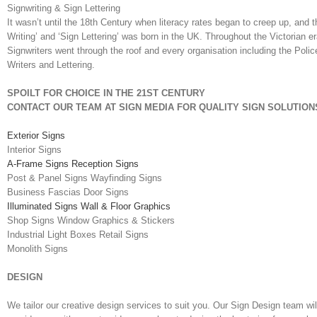
Signwriting & Sign Lettering
It wasn’t until the 18th Century when literacy rates began to creep up, and t
Writing’ and ‘Sign Lettering’ was born in the UK. Throughout the Victorian e
Signwriters went through the roof and every organisation including the Poli
Writers and Lettering.
SPOILT FOR CHOICE IN THE 21ST CENTURY
CONTACT OUR TEAM AT SIGN MEDIA FOR QUALITY SIGN SOLUTION
Exterior Signs
Interior Signs
A-Frame Signs Reception Signs
Post & Panel Signs Wayfinding Signs
Business Fascias Door Signs
Illuminated Signs Wall & Floor Graphics
Shop Signs Window Graphics & Stickers
Industrial Light Boxes Retail Signs
Monolith Signs
DESIGN
We tailor our creative design services to suit you. Our Sign Design team wil